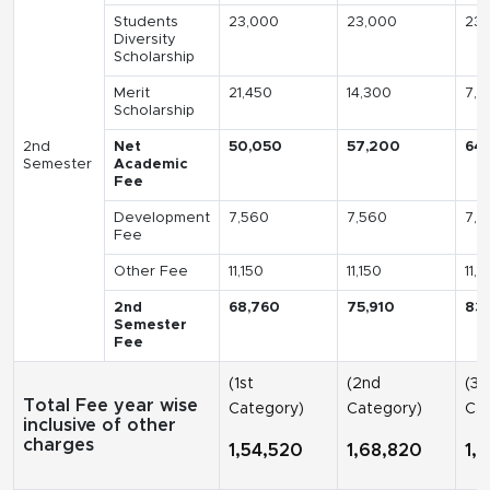
Students
23,000
23,000
23,
Diversity
Scholarship
Merit
21,450
14,300
7,1
Scholarship
2nd
Net
50,050
57,200
64
Semester
Academic
Fee
Development
7,560
7,560
7,5
Fee
Other Fee
11,150
11,150
11,1
2nd
68,760
75,910
83
Semester
Fee
(1st
(2nd
(3r
Total Fee year wise
Category)
Category)
Cat
inclusive of other
charges
1,54,520
1,68,820
1,