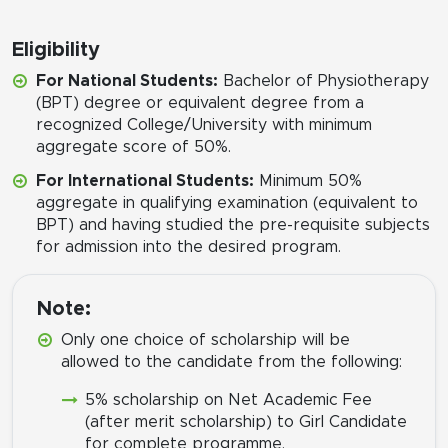
Eligibility
For National Students:
Bachelor of Physiotherapy
(BPT) degree or equivalent degree from a
recognized College/University with minimum
aggregate score of 50%.
For International Students:
Minimum 50%
aggregate in qualifying examination (equivalent to
BPT) and having studied the pre-requisite subjects
for admission into the desired program.
Note:
Only one choice of scholarship will be
allowed to the candidate from the following:
5% scholarship on Net Academic Fee
(after merit scholarship) to Girl Candidate
for complete programme.