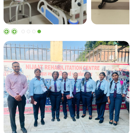
Cardiac
Ortho
Physiotherapy
Physiothe