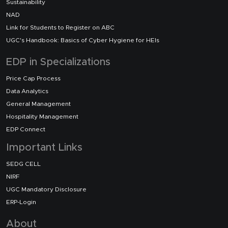
Sustainability
NAD
Link for Students to Register on ABC
UGC's Handbook: Basics of Cyber Hygiene for HEIs
EDP in Specializations
Price Cap Process
Data Analytics
General Management
Hospitality Management
EDP Connect
Important Links
SEDG CELL
NIRF
UGC Mandatory Disclosure
ERP-Login
About