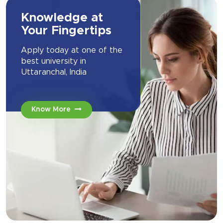
Knowledge at
Your Fingertips
Apply today at one of the
best university in
Uttaranchal, India
Know More