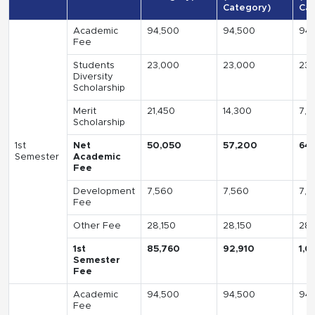
Category)
Cat
Academic
94,500
94,500
94,
Fee
Students
23,000
23,000
23,
Diversity
Scholarship
Merit
21,450
14,300
7,1
Scholarship
1st
Net
50,050
57,200
64
Semester
Academic
Fee
Development
7,560
7,560
7,5
Fee
Other Fee
28,150
28,150
28,
1st
85,760
92,910
1,0
Semester
Fee
Academic
94,500
94,500
94,
Fee