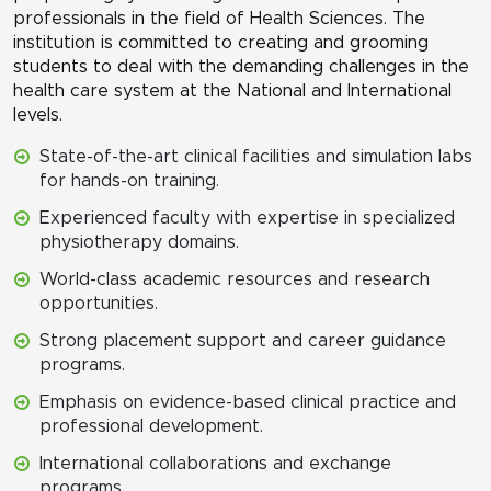
professionals in the field of Health Sciences. The
institution is committed to creating and grooming
students to deal with the demanding challenges in the
health care system at the National and International
levels.
State-of-the-art clinical facilities and simulation labs
for hands-on training.
Experienced faculty with expertise in specialized
physiotherapy domains.
World-class academic resources and research
opportunities.
Strong placement support and career guidance
programs.
Emphasis on evidence-based clinical practice and
professional development.
International collaborations and exchange
programs.