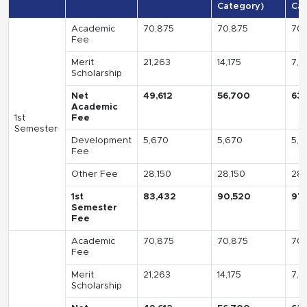
Category)
Cat
Academic
70,875
70,875
70,
Fee
Merit
21,263
14,175
7,0
Scholarship
Net
49,612
56,700
63
Academic
1st
Fee
Semester
Development
5,670
5,670
5,6
Fee
Other Fee
28,150
28,150
28,
1st
83,432
90,520
97
Semester
Fee
Academic
70,875
70,875
70,
Fee
Merit
21,263
14,175
7,0
Scholarship