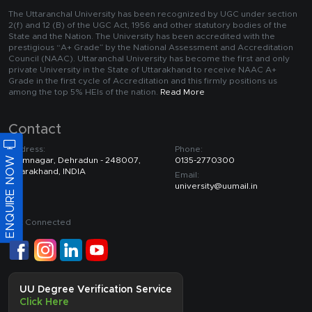
The Uttaranchal University has been recognized by UGC under section
2(f) and 12 (B) of the UGC Act, 1956 and other statutory bodies of the
State and the Nation. The University has been accredited with the
prestigious “A+ Grade” by the National Assessment and Accreditation
Council (NAAC). Uttaranchal University has become the first and only
private University in the State of Uttarakhand to receive NAAC A+
Grade in the first cycle of Accreditation and this firmly positions us
among the top 5% HEIs of the nation.
Read More
Contact
Address:
Phone:
ENQUIRE NOW
Premnagar, Dehradun - 248007,
0135-2770300
Uttarakhand, INDIA
Email:
university@uumail.in
Get Connected
UU Degree Verification Service
Click Here