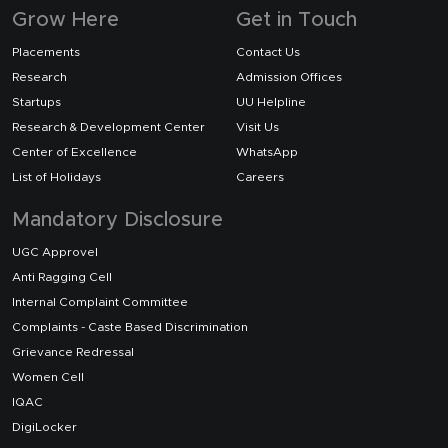
Grow Here
Get in Touch
Placements
Contact Us
Research
Admission Offices
Startups
UU Helpline
Research & Development Center
Visit Us
Center of Excellence
WhatsApp
List of Holidays
Careers
Mandatory Disclosure
UGC Approvel
Anti Ragging Cell
Internal Complaint Committee
Complaints - Caste Based Discrimination
Grievance Redressal
Women Cell
IQAC
DigiLocker