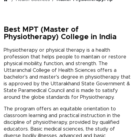
Best MPT (Master of
Physiotherapy) College in India
Physiotherapy or physical therapy is a health
profession that helps people to maintain or restore
physical mobility, function, and strength. The
Uttaranchal College of Health Sciences offers a
bachelor's and master's degree in physiotherapy that
is approved by the Uttarakhand State Government &
State Paramedical Council and is made to satisfy
around the globe standards for Physiotherapy.
The program offers an equitable orientation to
classroom learning and practical instruction in the
discipline of physiotherapy, provided by qualified
educators. Basic medical sciences, the study of
diverse bodily illnesses, advanced and basic