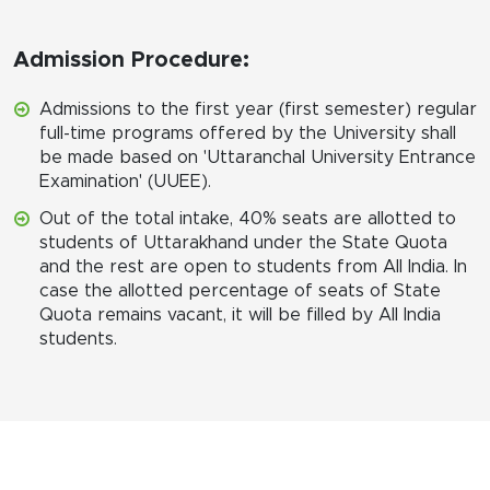
Admission Procedure:
Admissions to the first year (first semester) regular
full-time programs offered by the University shall
be made based on 'Uttaranchal University Entrance
Examination' (UUEE).
Out of the total intake, 40% seats are allotted to
students of Uttarakhand under the State Quota
and the rest are open to students from All India. In
case the allotted percentage of seats of State
Quota remains vacant, it will be filled by All India
students.