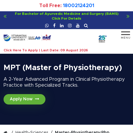
Toll Free:
18002124201
Viksit Bharat@2047 - Innovate India
Click For Details
Click Here To Apply | Last Date: 09 August 2026
MPT (Master of Physiotherapy)
A 2-Year Advanced Program in Clinical Physiotherapy
Practice with Specialized Tracks.
Apply Now
Health-Sciences
Master-Physiotherapy.php