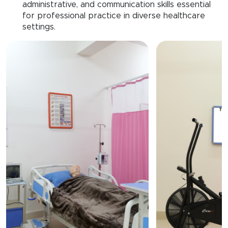
administrative, and communication skills essential
for professional practice in diverse healthcare
settings.