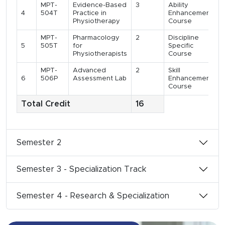
MPT-
Evidence-Based
3
Ability
4
504T
Practice in
Enhancement
Physiotherapy
Course
MPT-
Pharmacology
2
Discipline
5
505T
for
Specific
Physiotherapists
Course
MPT-
Advanced
2
Skill
6
506P
Assessment Lab
Enhancement
Course
Total Credit
16
Semester 2
Semester 3 - Specialization Track
Semester 4 - Research & Specialization