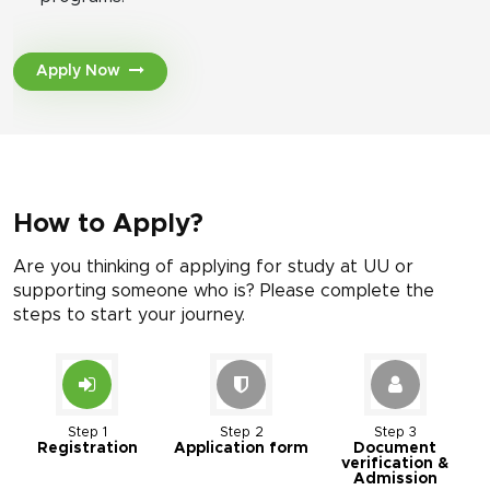
Apply Now
How to Apply?
Are you thinking of applying for study at UU or
supporting someone who is? Please complete the
steps to start your journey.
Step 1
Step 2
Step 3
Registration
Application form
Document
verification &
Admission