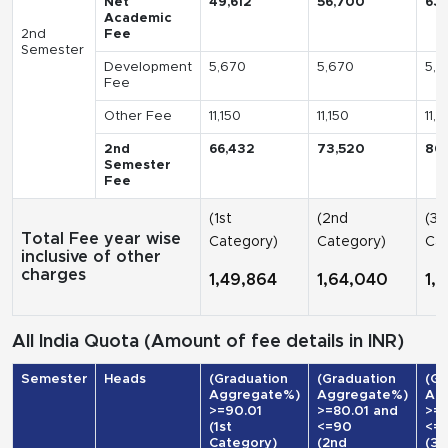
Net
49,612
56,700
63
Academic
2nd
Fee
Semester
Development
5,670
5,670
5,6
Fee
Other Fee
11,150
11,150
11,1
2nd
66,432
73,520
80
Semester
Fee
(1st
(2nd
(3r
Total Fee year wise
Category)
Category)
Cat
inclusive of other
charges
1,49,864
1,64,040
1,
All India Quota (Amount of fee details in INR)
Semester
Heads
(Graduation
(Graduation
(Gr
Aggregate%)
Aggregate%)
Ag
>=90.01
>=80.01 and
>=7
(1st
<=90
<=
Category)
(2nd
(3r