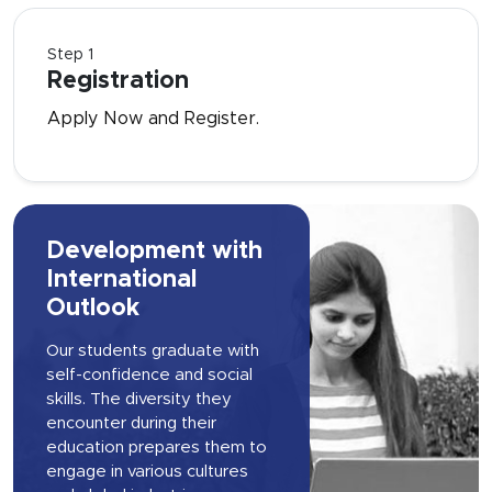
Step 1
Registration
Apply Now and Register.
Development with
International
Outlook
Our students graduate with
self-confidence and social
skills. The diversity they
encounter during their
education prepares them to
engage in various cultures