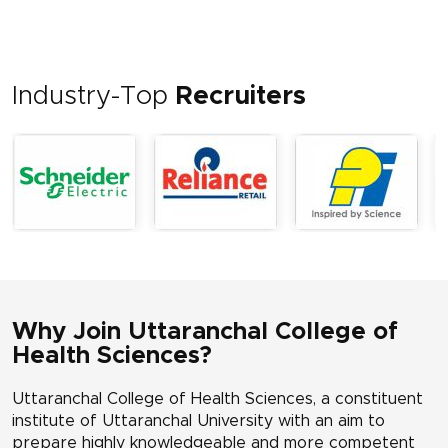
Industry-Top
Recruiters
Why Join Uttaranchal College of
Health Sciences?
Uttaranchal College of Health Sciences, a constituent
institute of Uttaranchal University with an aim to
prepare highly knowledgeable and more competent