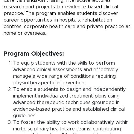
Care via hands-on training, interactive lectures,
research and projects for evidence based clinical
practice. The program enables students discover
career opportunities in hospitals, rehabilitation
centres, corporate health care and private practice at
home or overseas.
Program Objectives:
To equip students with the skills to perform
advanced clinical assessments and effectively
manage a wide range of conditions requiring
physiotherapeutic intervention.
To enable students to design and independently
implement individualized treatment plans using
advanced therapeutic techniques grounded in
evidence-based practice and established clinical
guidelines.
To foster the ability to work collaboratively within
multidisciplinary healthcare teams, contributing