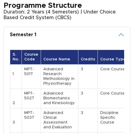
Programme Structure
Duration: 2 Years (4 Semesters) | Under Choice
Based Credit System (CBCS)
Semester 1
S.
Course
No.
Code
Course Name
Credits
Course Type
MPT-
Advanced
3
Core Course
1
501T
Research
Methodology in
Physiotherapy
MPT-
Advanced
3
Core Course
502T
Biomechanics
2
and Kinesiology
MPT-
Advanced
3
Discipline
503T
Clinical
Specific
3
Assessment
Course
and Evaluation