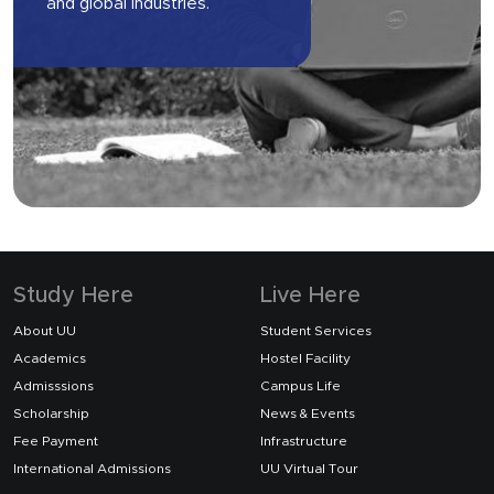
and global industries.
Study Here
Live Here
About UU
Student Services
Academics
Hostel Facility
Admisssions
Campus Life
Scholarship
News & Events
Fee Payment
Infrastructure
International Admissions
UU Virtual Tour