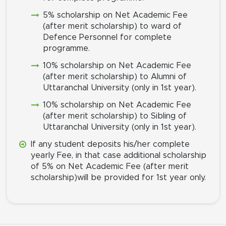
5% scholarship on Net Academic Fee
(after merit scholarship) to ward of
Defence Personnel for complete
programme.
10% scholarship on Net Academic Fee
(after merit scholarship) to Alumni of
Uttaranchal University (only in 1st year).
10% scholarship on Net Academic Fee
(after merit scholarship) to Sibling of
Uttaranchal University (only in 1st year).
If any student deposits his/her complete
yearly Fee, in that case additional scholarship
of 5% on Net Academic Fee (after merit
scholarship)will be provided for 1st year only.