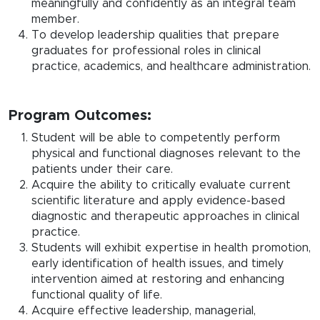
meaningfully and confidently as an integral team
member.
To develop leadership qualities that prepare
graduates for professional roles in clinical
practice, academics, and healthcare administration.
Program Outcomes:
Student will be able to competently perform
physical and functional diagnoses relevant to the
patients under their care.
Acquire the ability to critically evaluate current
scientific literature and apply evidence-based
diagnostic and therapeutic approaches in clinical
practice.
Students will exhibit expertise in health promotion,
early identification of health issues, and timely
intervention aimed at restoring and enhancing
functional quality of life.
Acquire effective leadership, managerial,