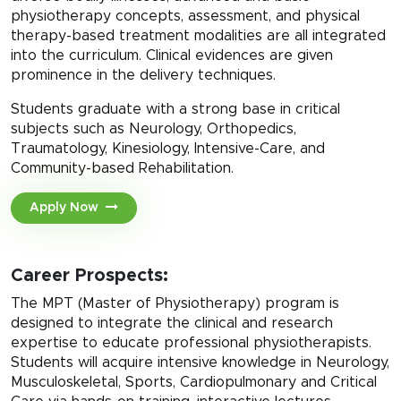
physiotherapy concepts, assessment, and physical
therapy-based treatment modalities are all integrated
into the curriculum. Clinical evidences are given
prominence in the delivery techniques.
Students graduate with a strong base in critical
subjects such as Neurology, Orthopedics,
Traumatology, Kinesiology, Intensive-Care, and
Community-based Rehabilitation.
Apply Now
Career Prospects:
The MPT (Master of Physiotherapy) program is
designed to integrate the clinical and research
expertise to educate professional physiotherapists.
Students will acquire intensive knowledge in Neurology,
Musculoskeletal, Sports, Cardiopulmonary and Critical