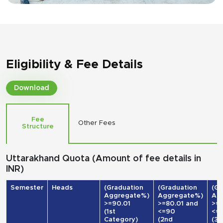
Eligibility & Fee Details
Download
Fee
Other Fees
Structure
Uttarakhand Quota (Amount of fee details in
INR)
Semester
Heads
(Graduation
(Graduation
(Gr
Aggregate%)
Aggregate%)
Ag
>=90.01
>=80.01 and
>=7
(1st
<=90
<=
Category)
(2nd
(3r